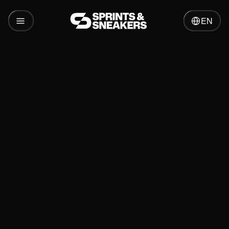
EN
Cases
Kika
Relevant services