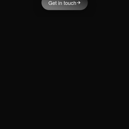
Get in touch
Ready to accelerate your growth journey?
One conversation with Bart might completely change the
way you think about growth.
Meet Bart Snijders
Solutions
Services
Products