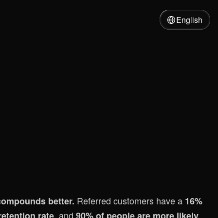
English
Referred customers have a
t compounds better.
16%
, and
etention rate
90% of people are more likely