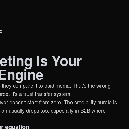
c
eting Is Your
Engine
 they compare it to paid media. That's the wrong
rce. It's a trust transfer system.
 doesn't start from zero. The credibility hurdle is
tion usually drops too, especially in B2B where
er equation