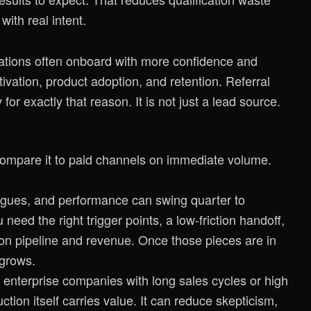
ith real intent.
tions often onboard with more confidence and
ivation, product adoption, and retention. Referral
y
for exactly that reason. It is not just a lead source.
compare it to paid channels on immediate volume.
atigues, and performance can swing quarter to
need the right trigger points, a low-friction handoff,
 on pipeline and revenue. Once those pieces are in
 grows.
 enterprise companies with long sales cycles or high
ction itself carries value. It can reduce skepticism,