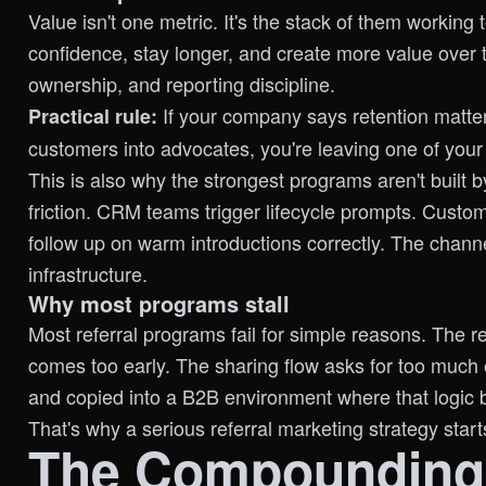
Value isn't one metric. It's the stack of them workin
confidence, stay longer, and create more value over 
ownership, and reporting discipline.
If your company says retention matters
Practical rule:
customers into advocates, you're leaving one of you
This is also why the strongest programs aren't built
friction. CRM teams trigger lifecycle prompts. Cust
follow up on warm introductions correctly. The chann
infrastructure.
Why most programs stall
Most referral programs fail for simple reasons. The 
comes too early. The sharing flow asks for too much 
and copied into a B2B environment where that logic 
That's why a serious referral marketing strategy start
The Compounding 