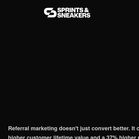
ueprint for 2026
Referral marketing doesn't just convert better. I
higher customer lifetime value and a 37% higher r