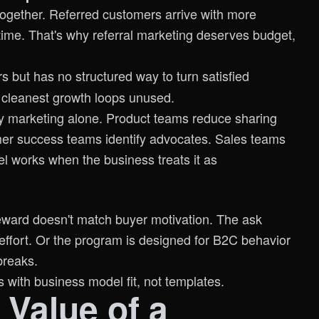
g together. Referred customers arrive with more
time. That's why referral marketing deserves budget,
 but has no structured way to turn satisfied
r cleanest growth loops unused.
 by marketing alone. Product teams reduce sharing
omer success teams identify advocates. Sales teams
el works when the business treats it as
reward doesn't match buyer motivation. The ask
effort. Or the program is designed for B2C behavior
breaks.
s with business model fit, not templates.
Value of a