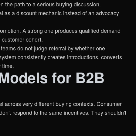
 the path to a serious buying discussion.
ral as a discount mechanic instead of an advocacy
romotion. A strong one produces qualified demand
d customer cohort.
 teams do not judge referral by whether one
ystem consistently creates introductions, converts
 time.
 Models for B2B
del across very different buying contexts. Consumer
on't respond to the same incentives. They shouldn't