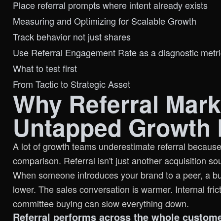
Place referral prompts where intent already exists
Measuring and Optimizing for Scalable Growth
Track behavior not just shares
Use Referral Engagement Rate as a diagnostic metri
What to test first
From Tactic to Strategic Asset
Why Referral Mark
Untapped Growth 
A lot of growth teams underestimate referral because
comparison. Referral isn't just another acquisition sou
When someone introduces your brand to a peer, a buyer
lower. The sales conversation is warmer. Internal fric
committee buying can slow everything down.
Referral performs across the whole custom