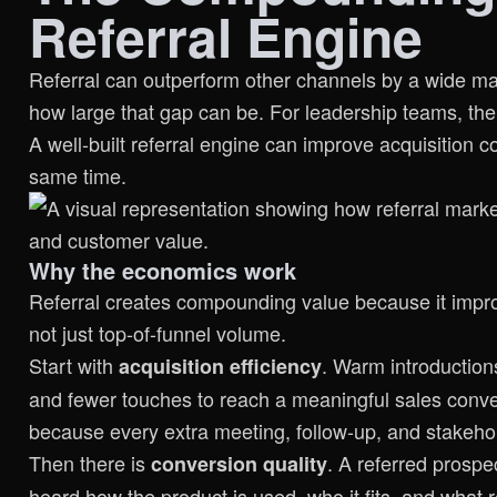
Referral Engine
Referral can outperform other channels by a wide marg
how large that gap can be. For leadership teams, the
A well-built referral engine can improve acquisition co
same time.
Why the economics work
Referral creates compounding value because it impro
not just top-of-funnel volume.
Start with
. Warm introductions
acquisition efficiency
and fewer touches to reach a meaningful sales conver
because every extra meeting, follow-up, and stakehol
Then there is
. A referred prospe
conversion quality
heard how the product is used, who it fits, and what r