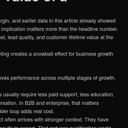
in, and earlier data in this article already showed
 implication matters more than the headline number.
st, lead quality, and customer lifetime value at the
ves performance across multiple stages of growth,
 usually require less paid support, less education,
sation. In B2B and enterprise, that matters
der loop adds real cost.
ct often arrives with stronger context. They have
esults to expect. That reduces qualification waste