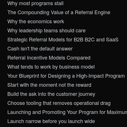
Why most programs stall
The Compounding Value of a Referral Engine
Why the economics work
Why leadership teams should care
Strategic Referral Models for B2B B2C and SaaS
Cash isn't the default answer
Referral Incentive Models Compared
What tends to work by business model
Your Blueprint for Designing a High-Impact Program
Start with the moment not the reward
Build the ask into the customer journey
Choose tooling that removes operational drag
Launching and Promoting Your Program for Maximu
Launch narrow before you launch wide