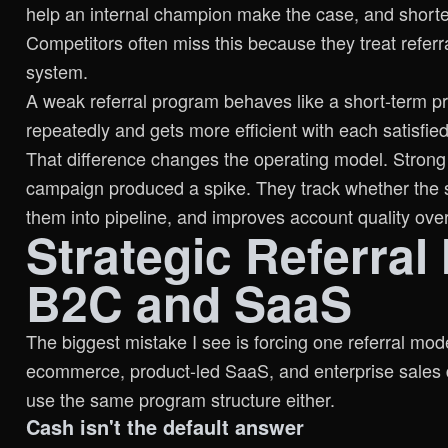
help an internal champion make the case, and shorten
Competitors often miss this because they treat refer
system.
A weak referral program behaves like a short-term p
repeatedly and gets more efficient with each satisfie
That difference changes the operating model. Strong
campaign produced a spike. They track whether the s
them into pipeline, and improves account quality over
Strategic Referral
B2C and SaaS
The biggest mistake I see is forcing one referral mo
ecommerce, product-led SaaS, and enterprise sales d
use the same program structure either.
Cash isn't the default answer