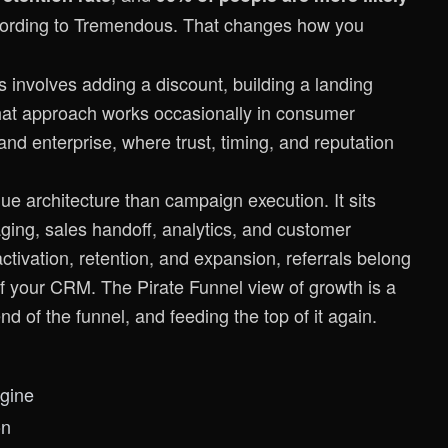
cording to
Tremendous
. That changes how you
his involves adding a discount, building a landing
That approach works occasionally in consumer
d enterprise, where trust, timing, and reputation
nue architecture than campaign execution. It sits
aging, sales handoff, analytics, and customer
activation, retention, and expansion, referrals belong
 of your CRM. The
Pirate Funnel view of growth
is a
nd of the funnel, and feeding the top of it again.
gine
on