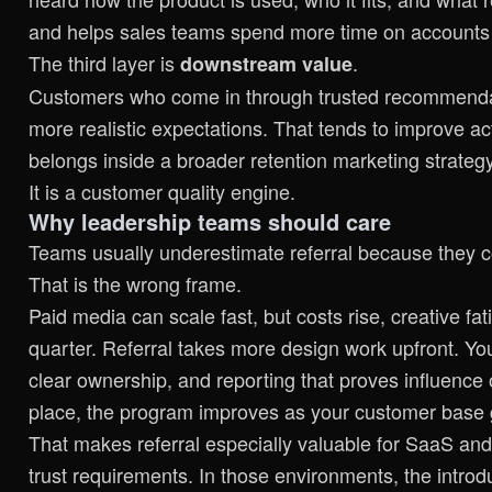
and helps sales teams spend more time on accounts w
The third layer is
.
downstream value
Customers who come in through trusted recommenda
more realistic expectations. That tends to improve act
belongs inside a broader
retention marketing strateg
It is a customer quality engine.
Why leadership teams should care
Teams usually underestimate referral because they 
That is the wrong frame.
Paid media can scale fast, but costs rise, creative f
quarter. Referral takes more design work upfront. You 
clear ownership, and reporting that proves influence
place, the program improves as your customer base
That makes referral especially valuable for SaaS and
trust requirements. In those environments, the introdu