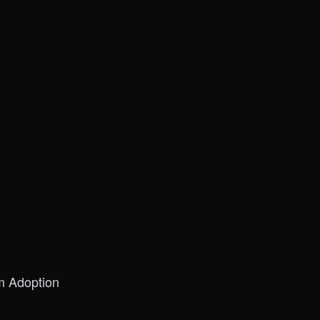
m Adoption