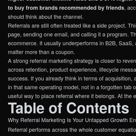
, ac
to buy from brands recommended by friends
should think about the channel.
Referrals are still often treated like a side project. T
page, sending one email, and calling it a program. 
ecommerce. It usually underperforms in B2B, SaaS, an
matter more than a coupon.
A strong referral marketing strategy is closer to reve
across retention, product experience, lifecycle mess
success. If you already think in terms of acquisition, 
in that same operating model, not in a forgotten tab
useful way to place referral where it belongs. At the e
Table of Contents
Why Referral Marketing Is Your Untapped Growth En
Referral performs across the whole customer equati