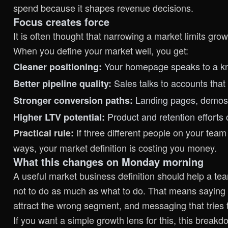
spend because it shapes revenue decisions.
Focus creates force
It is often thought that narrowing a market limits gro
When you define your market well, you get:
Your homepage speaks to a know
Cleaner positioning:
Sales talks to accounts that 
Better pipeline quality:
Landing pages, demos,
Stronger conversion paths:
Product and retention efforts
Higher LTV potential:
If three different people on your team
Practical rule:
ways, your market definition is costing you money.
What this changes on Monday morning
A useful market business definition should help a te
not to do as much as what to do. That means saying n
attract the wrong segment, and messaging that tries 
If you want a simple growth lens for this,
this breakd