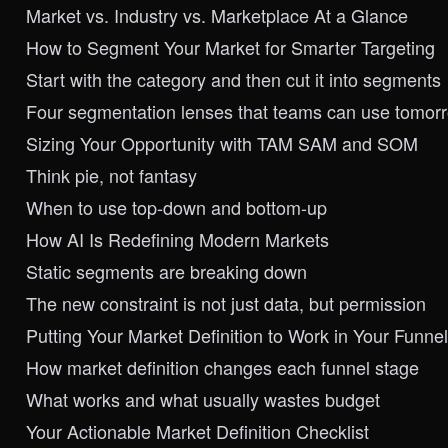
Market vs. Industry vs. Marketplace At a Glance
How to Segment Your Market for Smarter Targeting
Start with the category and then cut it into segments
Four segmentation lenses that teams can use tomor
Sizing Your Opportunity with TAM SAM and SOM
Think pie, not fantasy
When to use top-down and bottom-up
How AI Is Redefining Modern Markets
Static segments are breaking down
The new constraint is not just data, but permission
Putting Your Market Definition to Work in Your Funnel
How market definition changes each funnel stage
What works and what usually wastes budget
Your Actionable Market Definition Checklist