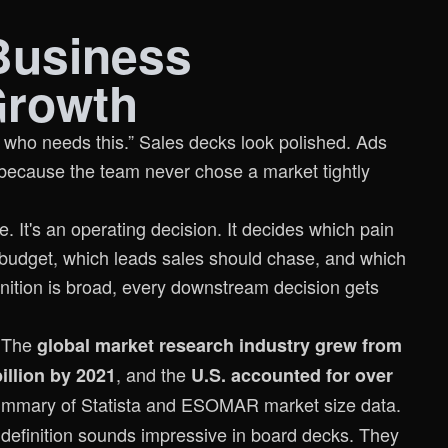
Business
Growth
e who needs this.” Sales decks look polished. Ads
because the team never chose a market tightly
e. It's an operating decision. It decides which pain
 budget, which leads sales should chase, and which
finition is broad, every downstream decision gets
. The
global market research industry grew from
, and the
illion by 2021
U.S. accounted for over
mmary of Statista and ESOMAR market size data
.
definition sounds impressive in board decks. They