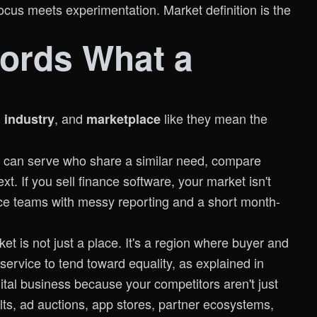
cus meets experimentation. Market definition is the
ords What a
,
, and
like they mean the
industry
marketplace
ou can serve who share a similar need, compare
xt. If you sell finance software, your market isn't
ce teams with messy reporting and a short month-
t is not just a place. It's a region where buyer and
service to tend toward equality, as explained in
gital business because your competitors aren't just
lts, ad auctions, app stores, partner ecosystems,