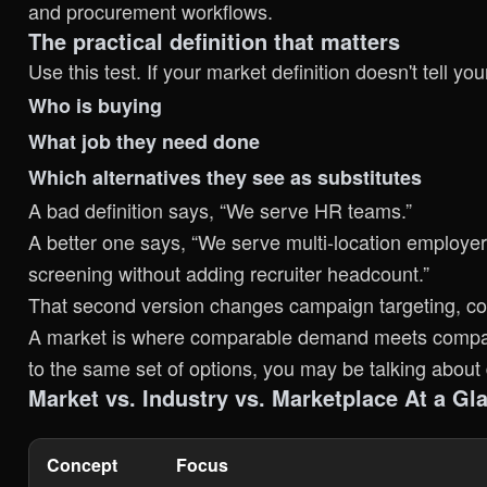
and procurement workflows.
The practical definition that matters
Use this test. If your market definition doesn't tell your
Who is buying
What job they need done
Which alternatives they see as substitutes
A bad definition says, “We serve HR teams.”
A better one says, “We serve multi-location employ
screening without adding recruiter headcount.”
That second version changes campaign targeting, cont
A market is where comparable demand meets compara
to the same set of options, you may be talking about 
Market vs. Industry vs. Marketplace At a Gl
Concept
Focus