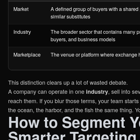
Market
A defined group of buyers with a shared
similar substitutes
Industry
The broader sector that contains many p
buyers, and business models
Marketplace
The venue or platform where exchange
This distinction clears up a lot of wasted debate.
A company can operate in one
, sell into s
industry
reach them. If you blur those terms, your team starts se
the ocean, the harbor, and the fish the same thing. 
How to Segment Yo
Smarter Targeting