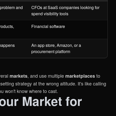
 problem and
CFOs at SaaS companies looking for
spend visibility tools
roducts,
Financial software
 happens
An app store, Amazon, or a
procurement platform
everal
, and use multiple
to
markets
marketplaces
tting strategy at the wrong altitude. It's like calling
You won't know where to cast.
ur Market for