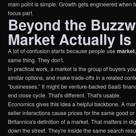
main point is simple. Growth gets engineered when fo
focus part.
Beyond the Buzzw
Market Actually Is
A lot of confusion starts because people use
market
same thing. They don't.
In practical work, a market is the group of buyers y
similar options, and make trade-offs in a related conte
“businesses.” It might be venture-backed SaaS finan
end close cycle. That's different. That's usable.
Economics gives this idea a helpful backbone. A marke
seller interactions cause prices for the same good or 
Britannica's definition of a market
. That matters in di
down the street. They're inside the same search resu