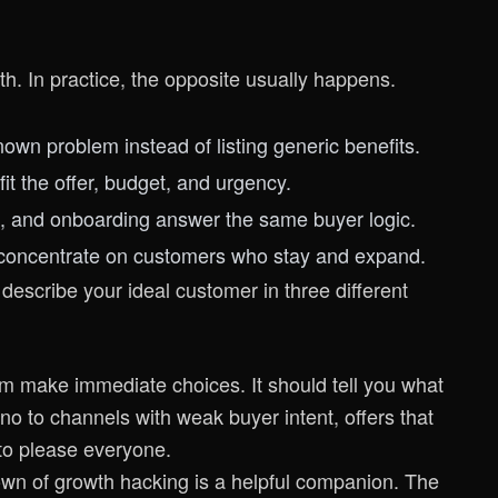
wth. In practice, the opposite usually happens.
n problem instead of listing generic benefits.
fit the offer, budget, and urgency.
 and onboarding answer the same buyer logic.
 concentrate on customers who stay and expand.
 describe your ideal customer in three different
am make immediate choices. It should tell you what
o to channels with weak buyer intent, offers that
to please everyone.
own of growth hacking
is a helpful companion. The