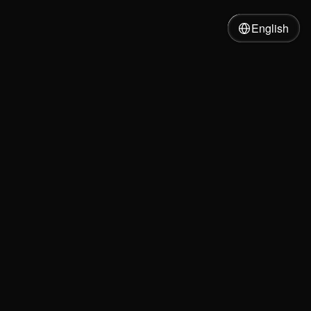
English