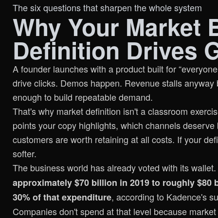
The six questions that sharpen the whole system
Why Your Market 
Definition Drives 
A founder launches with a product built for “everyon
drive clicks. Demos happen. Revenue stalls anyway 
enough to build repeatable demand.
That's why market definition isn't a classroom exercis
points your copy highlights, which channels deserve
customers are worth retaining at all costs. If your de
softer.
The business world has already voted with its wallet
approximately $70 billion in 2019 to roughly $80 b
, according to
Kadence's su
30% of that expenditure
Companies don't spend at that level because market 