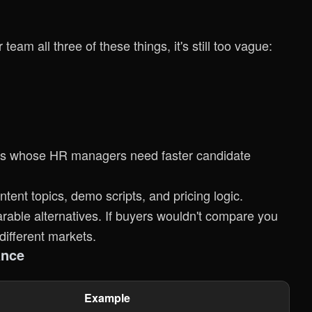
 team all three of these things, it's still too vague:
ers whose HR managers need faster candidate
ent topics, demo scripts, and pricing logic.
ble alternatives. If buyers wouldn't compare you
different markets.
ance
Example