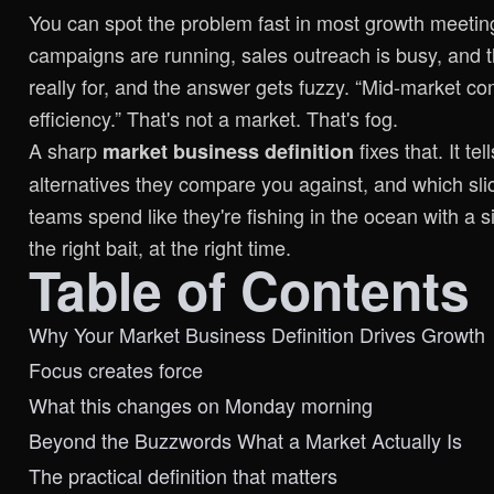
You can spot the problem fast in most growth meeting
campaigns are running, sales outreach is busy, and t
really for, and the answer gets fuzzy. “Mid-market 
efficiency.” That's not a market. That's fog.
A sharp
fixes that. It t
market business definition
alternatives they compare you against, and which sli
teams spend like they're fishing in the ocean with a si
the right bait, at the right time.
Table of Contents
Why Your Market Business Definition Drives Growth
Focus creates force
What this changes on Monday morning
Beyond the Buzzwords What a Market Actually Is
The practical definition that matters