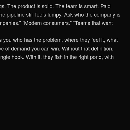
s. The product is solid. The team is smart. Paid
he pipeline still feels lumpy. Ask who the company is
companies.” “Modern consumers.” “Teams that want
ells you who has the problem, where they feel it, what
ce of demand you can win. Without that definition,
ngle hook. With it, they fish in the right pond, with