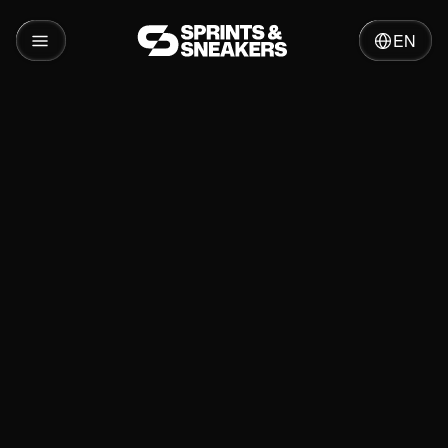
EN
Insights
Growth Hacking: What is it and how does it
work in 2026?
Relevant services
Relevant Cases