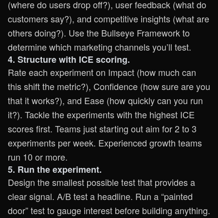
(where do users drop off?), user feedback (what do
customers say?), and competitive insights (what are
others doing?). Use the Bullseye Framework to
determine which marketing channels you’ll test.
4. Structure with ICE scoring.
Rate each experiment on Impact (how much can
this shift the metric?), Confidence (how sure are you
that it works?), and Ease (how quickly can you run
it?). Tackle the experiments with the highest ICE
scores first. Teams just starting out aim for 2 to 3
experiments per week. Experienced growth teams
run 10 or more.
5. Run the experiment.
Design the smallest possible test that provides a
clear signal. A/B test a headline. Run a “painted
door” test to gauge interest before building anything.