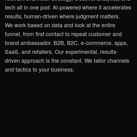
tech all in one pod. AI-powered where it accelerates
results, human-driven where judgment matters.
We work based on data and look at the entire
funnel, from first contact to repeat customer and
brand ambassador. B2B, B2C, e-commerce, apps,
SaaS, and retailers. Our experimental, results-
driven approach is the constant. We tailor channels
and tactics to your business.
We help you grow
Ready to
start growing?
Let’s see where the best opportunities lie for you.
One good conversation and we’ll quickly get a
clear picture!