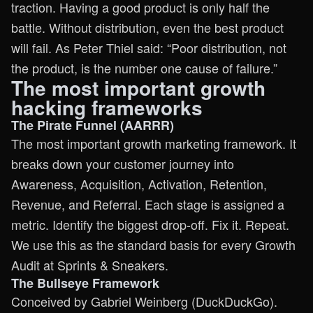
traction. Having a good product is only half the
battle. Without distribution, even the best product
will fail. As Peter Thiel said: “Poor distribution, not
the product, is the number one cause of failure.”
The most important growth
hacking frameworks
The Pirate Funnel (AARRR)
The most important growth marketing framework. It
breaks down your customer journey into
Awareness, Acquisition, Activation, Retention,
Revenue, and Referral. Each stage is assigned a
metric. Identify the biggest drop-off. Fix it. Repeat.
We use this as the standard basis for every Growth
Audit at Sprints & Sneakers.
The Bullseye Framework
Conceived by Gabriel Weinberg (DuckDuckGo).