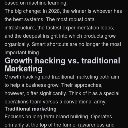
based on machine learning.
The big change: in 2026, the winner is whoever has
the best systems. The most robust data
infrastructure, the fastest experimentation loops,
and the deepest insight into which products grow
organically. Smart shortcuts are no longer the most
important thing.
Growth hacking vs. traditional
Marketing
Growth hacking and traditional marketing both aim
to help a business grow. Their approaches,
however, differ significantly. Think of it as a special
operations team versus a conventional army.
Traditional marketing
Focuses on long-term brand building. Operates
primarily at the top of the funnel (awareness and