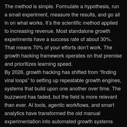
The method is simple. Formulate a hypothesis, run
a small experiment, measure the results, and go all
in on what works. It’s the scientific method applied
to increasing revenue. Most standalone growth
experiments have a success rate of about 30%.
That means 70% of your efforts don’t work. The
growth hacking framework operates on that premise
and prioritizes learning speed.
By 2026, growth hacking has shifted from “finding
viral loops” to setting up repeatable growth engines,
systems that build upon one another over time. The
buzzword has faded, but the field is more relevant
than ever. AI tools, agentic workflows, and smart
analytics have transformed the old manual
experimentation into automated growth systems