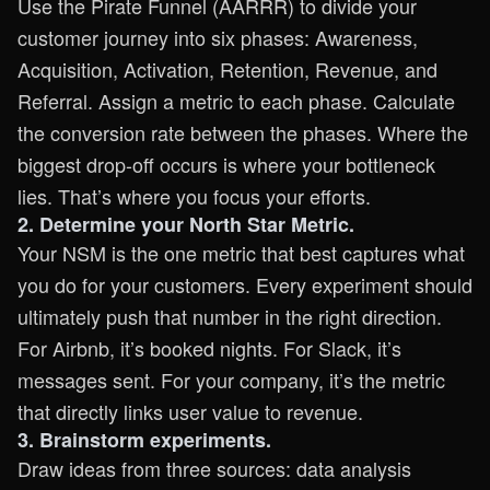
Use the Pirate Funnel (AARRR) to divide your
customer journey into six phases: Awareness,
Acquisition, Activation, Retention, Revenue, and
Referral. Assign a metric to each phase. Calculate
the conversion rate between the phases. Where the
biggest drop-off occurs is where your bottleneck
lies. That’s where you focus your efforts.
2. Determine your North Star Metric.
Your NSM is the one metric that best captures what
you do for your customers. Every experiment should
ultimately push that number in the right direction.
For Airbnb, it’s booked nights. For Slack, it’s
messages sent. For your company, it’s the metric
that directly links user value to revenue.
3. Brainstorm experiments.
Draw ideas from three sources: data analysis