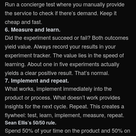
Run a concierge test where you manually provide
the service to check if there’s demand. Keep it
cheap and fast.
6. Measure and learn.
Did the experiment succeed or fail? Both outcomes
yield value. Always record your results in your
experiment tracker. The value lies in the speed of
learning. About one in five experiments actually
yields a clear positive result. That’s normal.
7. Implement and repeat.
What works, implement immediately into the
product or process. What doesn’t work provides
insights for the next cycle. Repeat. This creates a
flywheel: test, learn, implement, measure, repeat.
Sean Ellis’s 50/50 rule.
Spend 50% of your time on the product and 50% on