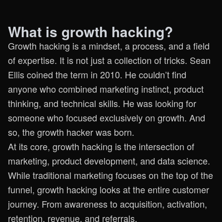
What is growth hacking?
Growth hacking is a mindset, a process, and a field
of expertise. It is not just a collection of tricks. Sean
Ellis coined the term in 2010. He couldn’t find
anyone who combined marketing instinct, product
thinking, and technical skills. He was looking for
someone who focused exclusively on growth. And
so, the growth hacker was born.
At its core, growth hacking is the intersection of
marketing, product development, and data science.
While traditional marketing focuses on the top of the
funnel, growth hacking looks at the entire customer
journey. From awareness to acquisition, activation,
retention, revenue, and referrals.