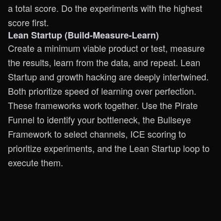
a total score. Do the experiments with the highest
score first.
Lean Startup (Build-Measure-Learn)
Create a minimum viable product or test, measure
the results, learn from the data, and repeat. Lean
Startup and growth hacking are deeply intertwined.
Both prioritize speed of learning over perfection.
These frameworks work together. Use the Pirate
Funnel to identify your bottleneck, the Bullseye
Framework to select channels, ICE scoring to
prioritize experiments, and the Lean Startup loop to
execute them.