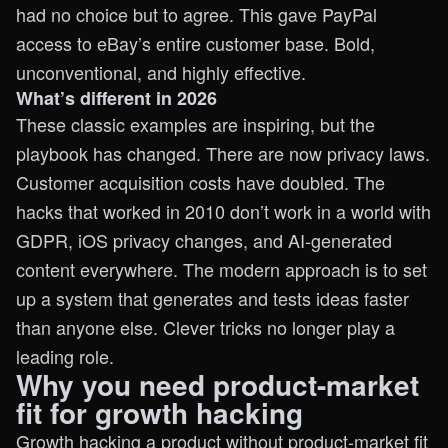
had no choice but to agree. This gave PayPal
access to eBay’s entire customer base. Bold,
unconventional, and highly effective.
What’s different in 2026
These classic examples are inspiring, but the
playbook has changed. There are now privacy laws.
Customer acquisition costs have doubled. The
hacks that worked in 2010 don’t work in a world with
GDPR, iOS privacy changes, and AI-generated
content everywhere. The modern approach is to set
up a system that generates and tests ideas faster
than anyone else. Clever tricks no longer play a
leading role.
Why you need product-market
fit for growth hacking
Growth hacking a product without product-market fit