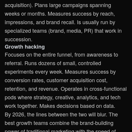
acquisition). Plans large campaigns spanning
weeks or months. Measures success by reach,
impressions, and brand recall. Is usually run by
specialized teams (brand, media, PR) that work in
succession.
Growth hacking
Focuses on the entire funnel, from awareness to
referral. Runs dozens of small, controlled
experiments every week. Measures success by
conversion rates, customer acquisition cost,
retention, and revenue. Operates in cross-functional
pods where strategy, creative, analytics, and tech
work together. Makes decisions based on data.
By 2026, the lines between the two will blur. The
best growth teams combine the brand-building
power of traditional marketing with the speed of