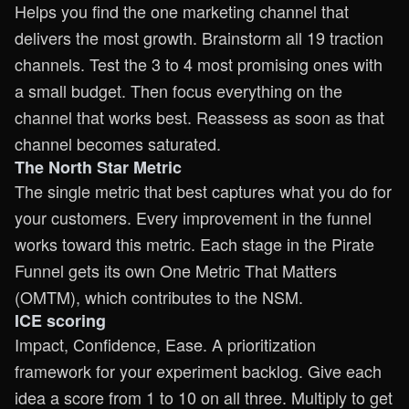
Helps you find the one marketing channel that
delivers the most growth. Brainstorm all 19 traction
channels. Test the 3 to 4 most promising ones with
a small budget. Then focus everything on the
channel that works best. Reassess as soon as that
channel becomes saturated.
The North Star Metric
The single metric that best captures what you do for
your customers. Every improvement in the funnel
works toward this metric. Each stage in the Pirate
Funnel gets its own One Metric That Matters
(OMTM), which contributes to the NSM.
ICE scoring
Impact, Confidence, Ease. A prioritization
framework for your experiment backlog. Give each
idea a score from 1 to 10 on all three. Multiply to get