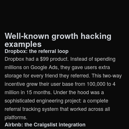
Well-known growth hacking
examples
Dropbox: the referral loop
Dropbox had a $99 product. Instead of spending
millions on Google Ads, they gave users extra
storage for every friend they referred. This two-way
incentive grew their user base from 100,000 to 4
million in 15 months. Under the hood was a
sophisticated engineering project: a complete
referral tracking system that worked across all
platforms.
Airbnb: the Craigslist integration