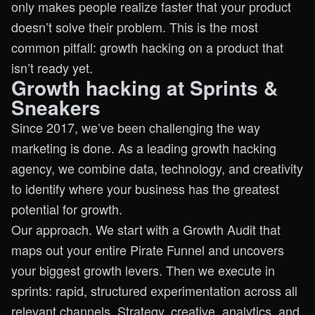
only makes people realize faster that your product
doesn’t solve their problem. This is the most
common pitfall: growth hacking on a product that
isn’t ready yet.
Growth hacking at Sprints &
Sneakers
Since 2017, we’ve been challenging the way
marketing is done. As a leading growth hacking
agency, we combine data, technology, and creativity
to identify where your business has the greatest
potential for growth.
Our approach. We start with a Growth Audit that
maps out your entire Pirate Funnel and uncovers
your biggest growth levers. Then we execute in
sprints: rapid, structured experimentation across all
relevant channels. Strategy, creative, analytics, and