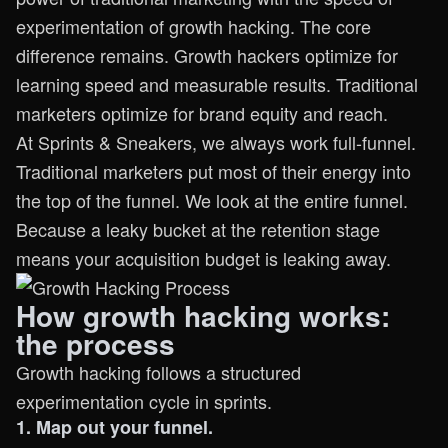
experimentation of growth hacking. The core
difference remains. Growth hackers optimize for
learning speed and measurable results. Traditional
marketers optimize for brand equity and reach.
At Sprints & Sneakers, we always work full-funnel.
Traditional marketers put most of their energy into
the top of the funnel. We look at the entire funnel.
Because a leaky bucket at the retention stage
means your acquisition budget is leaking away.
How growth hacking works:
the process
Growth hacking follows a structured
experimentation cycle in sprints.
1. Map out your funnel.