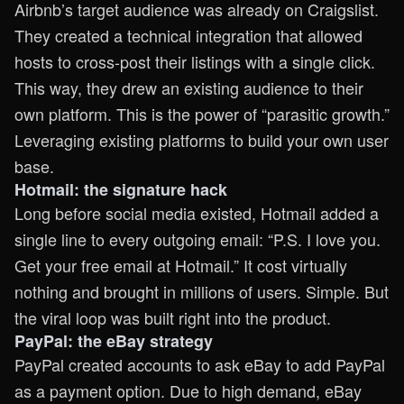
Airbnb’s target audience was already on Craigslist.
They created a technical integration that allowed
hosts to cross-post their listings with a single click.
This way, they drew an existing audience to their
own platform. This is the power of “parasitic growth.”
Leveraging existing platforms to build your own user
base.
Hotmail: the signature hack
Long before social media existed, Hotmail added a
single line to every outgoing email: “P.S. I love you.
Get your free email at Hotmail.” It cost virtually
nothing and brought in millions of users. Simple. But
the viral loop was built right into the product.
PayPal: the eBay strategy
PayPal created accounts to ask eBay to add PayPal
as a payment option. Due to high demand, eBay