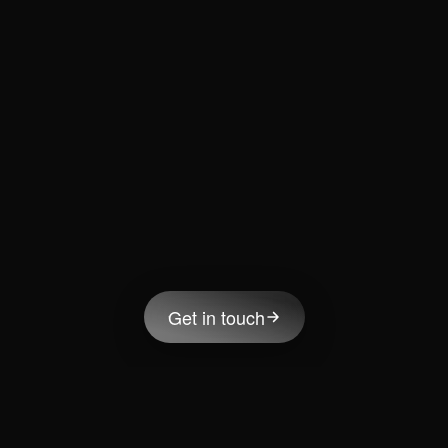
Get in touch