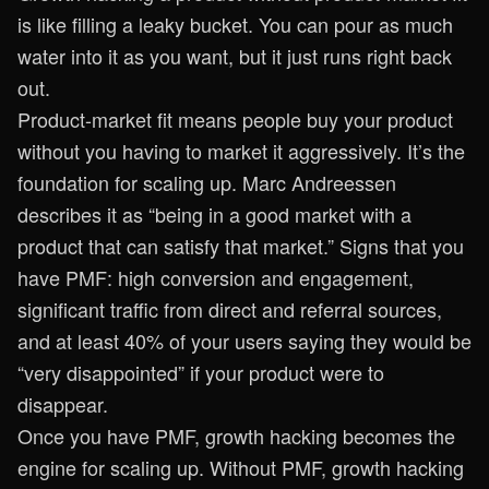
is like filling a leaky bucket. You can pour as much
water into it as you want, but it just runs right back
out.
Product-market fit means people buy your product
without you having to market it aggressively. It’s the
foundation for scaling up. Marc Andreessen
describes it as “being in a good market with a
product that can satisfy that market.” Signs that you
have PMF: high conversion and engagement,
significant traffic from direct and referral sources,
and at least 40% of your users saying they would be
“very disappointed” if your product were to
disappear.
Once you have PMF, growth hacking becomes the
engine for scaling up. Without PMF, growth hacking