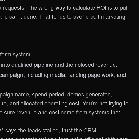
equests. The wrong way to calculate ROI is to pull
nd call it done. That tends to over-credit marketing
 form system.
nto qualified pipeline and then closed revenue.
at campaign, including media, landing page work, and
mpaign name, spend period, demos generated,
, and allocated operating cost. You're not trying to
ke sure revenue and cost come from systems that
 says the leads stalled, trust the CRM.