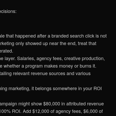
ecisions:
e that happened after a branded search click is not
rketing only showed up near the end, treat that
erated.
 layer. Salaries, agency fees, creative production,
ape whether a program makes money or burns it.
unning marketing, it belongs somewhere in your ROI
campaign might show $80,000 in attributed revenue
 100% ROI. Add $12,000 of agency fees, $6,000 of