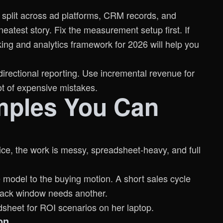
s split across ad platforms, CRM records, and
neatest story. Fix the measurement setup first. If
king and analytics framework for 2026
will help you
directional reporting. Use incremental revenue for
lot of expensive mistakes.
mples You Can
ice, the work is messy, spreadsheet-heavy, and full
e model to the buying motion. A short sales cycle
yback window needs another.
on