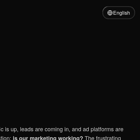
English
ic is up, leads are coming in, and ad platforms are
tion:
The frustrating
is our marketing working?