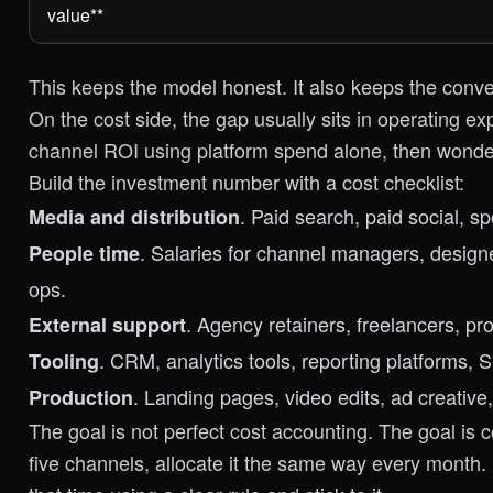
value**
This keeps the model honest. It also keeps the conve
On the cost side, the gap usually sits in operating ex
channel ROI using platform spend alone, then wonder
Build the investment number with a cost checklist:
. Paid search, paid social, s
Media and distribution
. Salaries for channel managers, designe
People time
ops.
. Agency retainers, freelancers, pr
External support
. CRM, analytics tools, reporting platforms, S
Tooling
. Landing pages, video edits, ad creative
Production
The goal is not perfect cost accounting. The goal is c
five channels, allocate it the same way every month. 