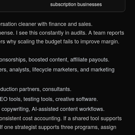
subscription businesses
rsation cleaner with finance and sales.
pense. I see this constantly in audits. A team reports
s why scaling the budget fails to improve margin.
ponsorships, boosted content, affiliate payouts.
rs, analysts, lifecycle marketers, and marketing
oduction partners, consultants.
EO tools, testing tools, creative software.
, copywriting, AI-assisted content workflows.
onsistent cost accounting. If a shared tool supports
If one strategist supports three programs, assign