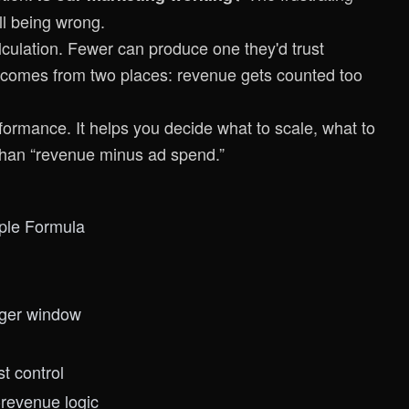
ll being wrong.
ulation. Fewer can produce one they'd trust
 comes from two places: revenue gets counted too
formance. It helps you decide what to scale, what to
 than “revenue minus ad spend.”
ple Formula
nger window
t control
revenue logic