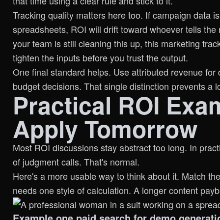
that time using a clear rule and stick to it.
Tracking quality matters here too. If campaign data i
spreadsheets, ROI will drift toward whoever tells the 
your team is still cleaning this up, this
marketing trac
tighten the inputs before you trust the output.
One final standard helps. Use attributed revenue for 
budget decisions. That single distinction prevents a 
Practical ROI Exa
Apply Tomorrow
Most ROI discussions stay abstract too long. In pract
of judgment calls. That's normal.
Here's a more usable way to think about it. Match th
needs one style of calculation. A longer content pa
Example one paid search for demo generati