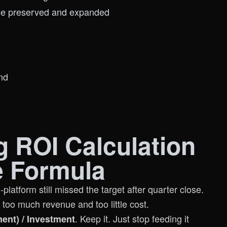
lue preserved and expanded
nd
g ROI Calculation
e Formula
latform still missed the target after quarter close.
too much revenue and too little cost.
. Keep it. Just stop feeding it
ent) / Investment