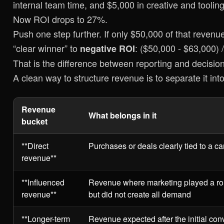
internal team time, and $5,000 in creative and toolin
Now ROI drops to 27%.
Push one step further. If only $50,000 of that reve
“clear winner” to
: ($50,000 - $63,000)
negative ROI
That is the difference between reporting and decisio
A clean way to structure revenue is to separate it into 
Revenue
What belongs in it
bucket
**Direct
Purchases or deals clearly tied to a c
revenue**
**Influenced
Revenue where marketing played a rol
revenue**
but did not create all demand
**Longer-term
Revenue expected after the initial co