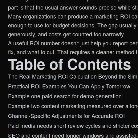
part is that the usual answer sounds precise while sti
Many organizations can produce a marketing ROI calc
enough to use for budget decisions. The gap usually
generously, and costs get counted too narrowly.
A useful ROI number doesn't just help you report per
fix, and what to cut. That requires a cleaner method
Table of Contents
The Real Marketing ROI Calculation Beyond the Sim
Practical ROI Examples You Can Apply Tomorrow
Example one paid search for demo generation
Example two content marketing measured over a lo
Channel-Specific Adjustments for Accurate ROI
Paid media needs short review cycles and stricter cos
SEO and content need longer windows and assisted-