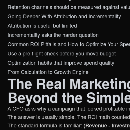
Retention channels should be measured against va
Going Deeper With Attribution and Incrementality
Attribution is useful but limited
Incrementality asks the harder question
Common ROI Pitfalls and How to Optimize Your Spe
Use a pre-flight check before you move budget
Optimization habits that improve spend quality
From Calculation to Growth Engine
The Real Marketin
Beyond the Simpl
A CFO asks why a campaign that looked profitable in-p
The answer is usually simple. The ROI math counted 
The standard formula is familiar:
(Revenue - Investm