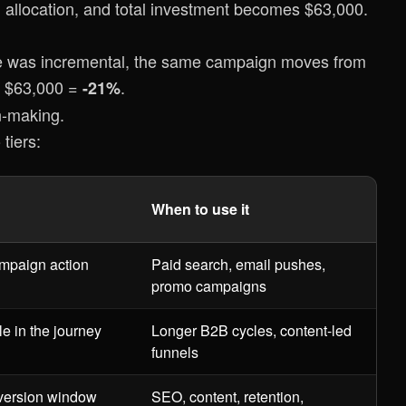
g allocation, and total investment becomes $63,000.
nue was incremental, the same campaign moves from
 / $63,000 =
.
-21%
n-making.
tiers:
When to use it
ampaign action
Paid search, email pushes,
promo campaigns
e in the journey
Longer B2B cycles, content-led
funnels
nversion window
SEO, content, retention,