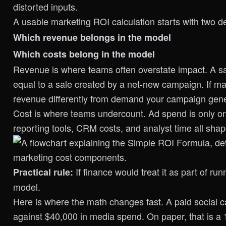
distorted inputs.
A usable marketing ROI calculation starts with two d
Which revenue belongs in the model
Which costs belong in the model
Revenue is where teams often overstate impact. A sal
equal to a sale created by a net-new campaign. If ma
revenue differently from demand your campaign gen
Cost is where teams undercount. Ad spend is only one
reporting tools, CRM costs, and analyst time all sh
If finance would treat it as part of r
Practical rule:
model.
Here is where the math changes fast. A paid social 
against $40,000 in media spend. On paper, that is a