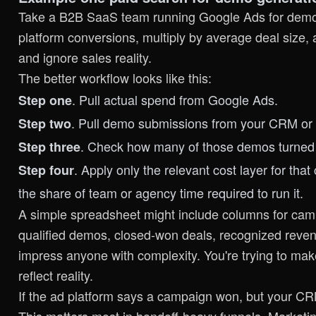
Take a B2B SaaS team running Google Ads for demo r
platform conversions, multiply by average deal size, a
and ignore sales reality.
The better workflow looks like this:
. Pull actual spend from Google Ads.
Step one
. Pull demo submissions from your CRM or
Step two
. Check how many of those demos turned i
Step three
. Apply only the relevant cost layer for th
Step four
the share of team or agency time required to run it.
A simple spreadsheet might include columns for ca
qualified demos, closed-won deals, recognized revenue
impress anyone with complexity. You're trying to ma
reflect reality.
If the ad platform says a campaign won, but your CRM