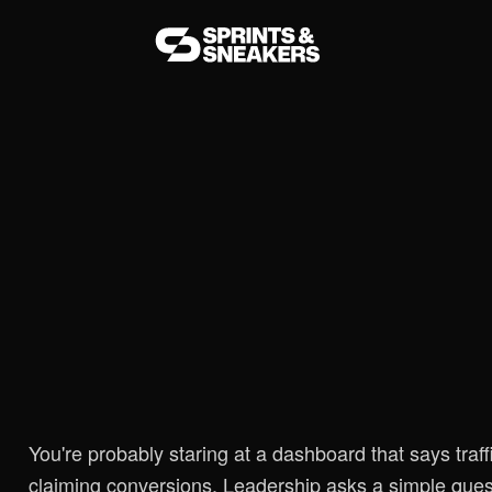
You're probably staring at a dashboard that says traff
claiming conversions. Leadership asks a simple ques