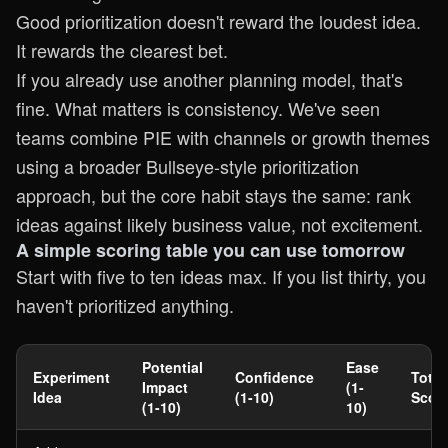
Good prioritization doesn't reward the loudest idea.
It rewards the clearest bet.
If you already use another planning model, that's
fine. What matters is consistency. We've seen
teams combine PIE with channels or growth themes
using a broader
Bullseye-style prioritization
approach
, but the core habit stays the same: rank
ideas against likely business value, not excitement.
A simple scoring table you can use tomorrow
Start with five to ten ideas max. If you list thirty, you
haven't prioritized anything.
Potential
Ease
Experiment
Confidence
Total
Impact
(1-
Idea
(1-10)
Scor
(1-10)
10)