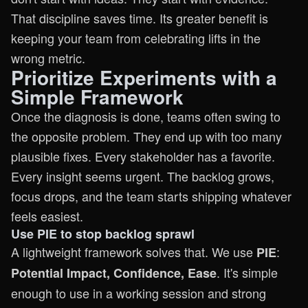
That discipline saves time. Its greater benefit is
keeping your team from celebrating lifts in the
wrong metric.
Prioritize Experiments with a
Simple Framework
Once the diagnosis is done, teams often swing to
the opposite problem. They end up with too many
plausible fixes. Every stakeholder has a favorite.
Every insight seems urgent. The backlog grows,
focus drops, and the team starts shipping whatever
feels easiest.
Use PIE to stop backlog sprawl
A lightweight framework solves that. We use
:
PIE
. It's simple
Potential Impact, Confidence, Ease
enough to use in a working session and strong