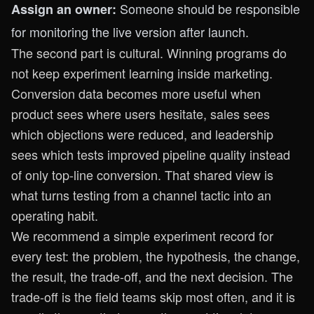
Someone should be responsible
Assign an owner:
for monitoring the live version after launch.
The second part is cultural. Winning programs do
not keep experiment learning inside marketing.
Conversion data becomes more useful when
product sees where users hesitate, sales sees
which objections were reduced, and leadership
sees which tests improved pipeline quality instead
of only top-line conversion. That shared view is
what turns testing from a channel tactic into an
operating habit.
We recommend a simple experiment record for
every test: the problem, the hypothesis, the change,
the result, the trade-off, and the next decision. The
trade-off is the field teams skip most often, and it is