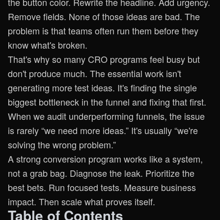
the button color. Rewrite the headline. Add urgency.
Remove fields. None of those ideas are bad. The
problem is that teams often run them before they
know what's broken.
That's why so many CRO programs feel busy but
don't produce much. The essential work isn't
generating more test ideas. It's finding the single
biggest bottleneck in the funnel and fixing that first.
When we audit underperforming funnels, the issue
is rarely “we need more ideas.” It's usually “we're
solving the wrong problem.”
A strong conversion program works like a system,
not a grab bag. Diagnose the leak. Prioritize the
best bets. Run focused tests. Measure business
impact. Then scale what proves itself.
Table of Contents