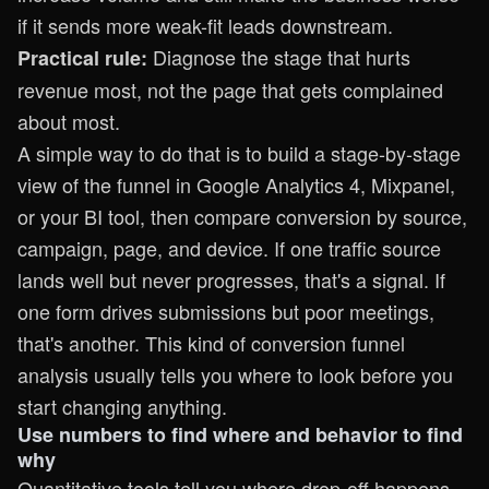
if it sends more weak-fit leads downstream.
Diagnose the stage that hurts
Practical rule:
revenue most, not the page that gets complained
about most.
A simple way to do that is to build a stage-by-stage
view of the funnel in Google Analytics 4, Mixpanel,
or your BI tool, then compare conversion by source,
campaign, page, and device. If one traffic source
lands well but never progresses, that's a signal. If
one form drives submissions but poor meetings,
that's another. This kind of
conversion funnel
analysis
usually tells you where to look before you
start changing anything.
Use numbers to find where and behavior to find
why
Quantitative tools tell you where drop-off happens.