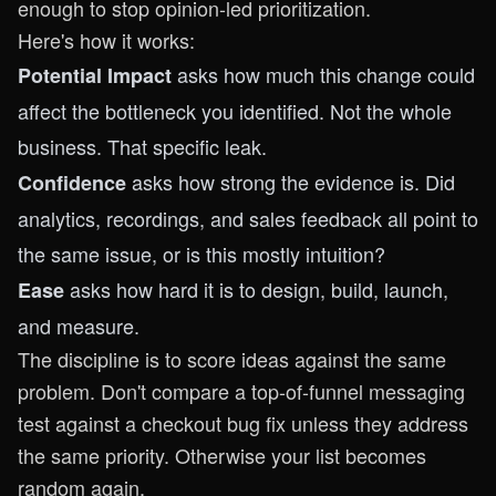
enough to stop opinion-led prioritization.
Here's how it works:
asks how much this change could
Potential Impact
affect the bottleneck you identified. Not the whole
business. That specific leak.
asks how strong the evidence is. Did
Confidence
analytics, recordings, and sales feedback all point to
the same issue, or is this mostly intuition?
asks how hard it is to design, build, launch,
Ease
and measure.
The discipline is to score ideas against the same
problem. Don't compare a top-of-funnel messaging
test against a checkout bug fix unless they address
the same priority. Otherwise your list becomes
random again.