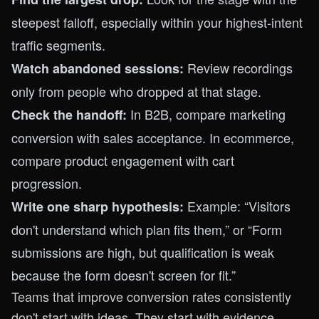
steepest falloff, especially within your highest-intent
traffic segments.
Review recordings
Watch abandoned sessions:
only from people who dropped at that stage.
In B2B, compare marketing
Check the handoff:
conversion with sales acceptance. In ecommerce,
compare product engagement with cart
progression.
Example: “Visitors
Write one sharp hypothesis:
don't understand which plan fits them,” or “Form
submissions are high, but qualification is weak
because the form doesn't screen for fit.”
Teams that improve conversion rates consistently
don't start with ideas. They start with evidence.