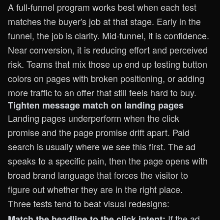
A full-funnel program works best when each test
matches the buyer's job at that stage. Early in the
funnel, the job is clarity. Mid-funnel, it is confidence.
Near conversion, it is reducing effort and perceived
risk. Teams that mix those up end up testing button
colors on pages with broken positioning, or adding
more traffic to an offer that still feels hard to buy.
Tighten message match on landing pages
Landing pages underperform when the click
promise and the page promise drift apart. Paid
search is usually where we see this first. The ad
speaks to a specific pain, then the page opens with
broad brand language that forces the visitor to
figure out whether they are in the right place.
Three tests tend to beat visual redesigns:
If the ad
Match the headline to the click intent: