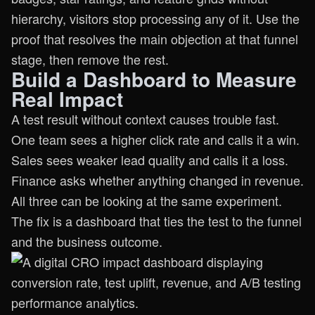
hierarchy, visitors stop processing any of it. Use the
proof that resolves the main objection at that funnel
stage, then remove the rest.
Build a Dashboard to Measure
Real Impact
A test result without context causes trouble fast.
One team sees a higher click rate and calls it a win.
Sales sees weaker lead quality and calls it a loss.
Finance asks whether anything changed in revenue.
All three can be looking at the same experiment.
The fix is a dashboard that ties the test to the funnel
and the business outcome.