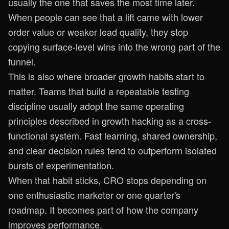
usually the one that saves the most time later.
When people can see that a lift came with lower
order value or weaker lead quality, they stop
copying surface-level wins into the wrong part of the
funnel.
This is also where broader growth habits start to
matter. Teams that build a repeatable testing
discipline usually adopt the same operating
principles described in
growth hacking as a cross-
functional system
. Fast learning, shared ownership,
and clear decision rules tend to outperform isolated
bursts of experimentation.
When that habit sticks, CRO stops depending on
one enthusiastic marketer or one quarter's
roadmap. It becomes part of how the company
improves performance.