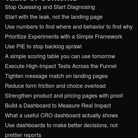
Stop Guessing and Start Diagnosing
Start with the leak, not the landing page
Use numbers to find where and behavior to find why
Prioritize Experiments with a Simple Framework
Use PIE to stop backlog sprawl
A simple scoring table you can use tomorrow
Execute High-Impact Tests Across the Funnel
Tighten message match on landing pages
Reduce form friction and choice overload
Strengthen product and pricing pages with proof
Build a Dashboard to Measure Real Impact
What a useful CRO dashboard actually shows
Use dashboards to make better decisions, not
prettier reports