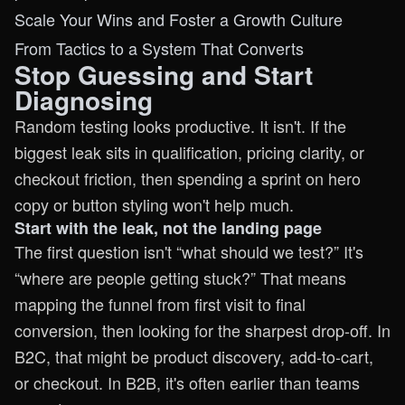
Scale Your Wins and Foster a Growth Culture
From Tactics to a System That Converts
Stop Guessing and Start
Diagnosing
Random testing looks productive. It isn't. If the
biggest leak sits in qualification, pricing clarity, or
checkout friction, then spending a sprint on hero
copy or button styling won't help much.
Start with the leak, not the landing page
The first question isn't “what should we test?” It's
“where are people getting stuck?” That means
mapping the funnel from first visit to final
conversion, then looking for the sharpest drop-off. In
B2C, that might be product discovery, add-to-cart,
or checkout. In B2B, it's often earlier than teams