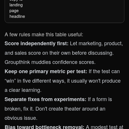
landing
page
headline
A few rules make this table useful:
Let marketing, product,
Score independently first:
and sales score on their own before discussing.
Groupthink muddies confidence scores.
If the test can
Keep one primary metric per test:
“win” in five different ways, it usually won't produce
a clear learning.
If a form is
Separate fixes from experiments:
broken, fix it. Don't create theater around an
obvious issue.
A modest test at
Bias toward bottleneck removal: