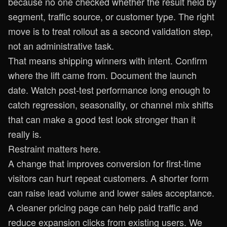
because no one checked whether the result held by
segment, traffic source, or customer type. The right
move is to treat rollout as a second validation step,
not an administrative task.
That means shipping winners with intent. Confirm
where the lift came from. Document the launch
date. Watch post-test performance long enough to
catch regression, seasonality, or channel mix shifts
that can make a good test look stronger than it
really is.
Restraint matters here.
A change that improves conversion for first-time
visitors can hurt repeat customers. A shorter form
can raise lead volume and lower sales acceptance.
A cleaner pricing page can help paid traffic and
reduce expansion clicks from existing users. We