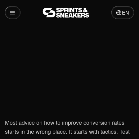
EN
Insights
Boost Your CRO: How to Improve
Conversion Rates
Most advice on how to improve conversion rates
starts in the wrong place. It starts with tactics. Test