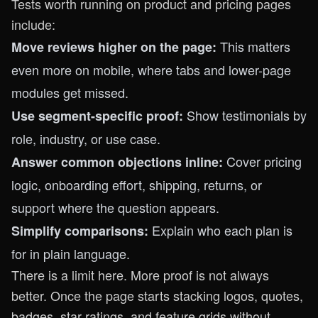
Tests worth running on product and pricing pages
include:
This matters
Move reviews higher on the page:
even more on mobile, where tabs and lower-page
modules get missed.
Show testimonials by
Use segment-specific proof:
role, industry, or use case.
Cover pricing
Answer common objections inline:
logic, onboarding effort, shipping, returns, or
support where the question appears.
Explain who each plan is
Simplify comparisons:
for in plain language.
There is a limit here. More proof is not always
better. Once the page starts stacking logos, quotes,
badges, star ratings, and feature grids without