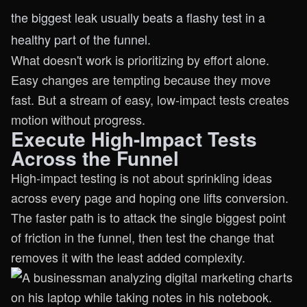
the biggest leak usually beats a flashy test in a
healthy part of the funnel.
What doesn't work is prioritizing by effort alone.
Easy changes are tempting because they move
fast. But a stream of easy, low-impact tests creates
motion without progress.
Execute High-Impact Tests
Across the Funnel
High-impact testing is not about sprinkling ideas
across every page and hoping one lifts conversion.
The faster path is to attack the single biggest point
of friction in the funnel, then test the change that
removes it with the least added complexity.