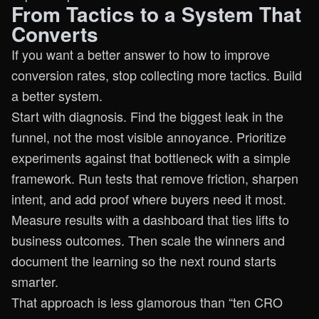
From Tactics to a System That
Converts
If you want a better answer to how to improve
conversion rates, stop collecting more tactics. Build
a better system.
Start with diagnosis. Find the biggest leak in the
funnel, not the most visible annoyance. Prioritize
experiments against that bottleneck with a simple
framework. Run tests that remove friction, sharpen
intent, and add proof where buyers need it most.
Measure results with a dashboard that ties lifts to
business outcomes. Then scale the winners and
document the learning so the next round starts
smarter.
That approach is less glamorous than “ten CRO