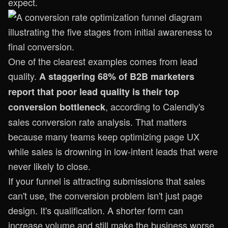
expect.
One of the clearest examples comes from lead
quality.
A staggering 68% of B2B marketers
report that poor lead quality is their top
, according to
Calendly's
conversion bottleneck
sales conversion rate analysis
. That matters
because many teams keep optimizing page UX
while sales is drowning in low-intent leads that were
never likely to close.
If your funnel is attracting submissions that sales
can't use, the conversion problem isn't just page
design. It's qualification. A shorter form can
increase volume and still make the business worse