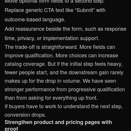
Move optional form fields to a second step.
Replace generic CTA text like “Submit” with
outcome-based language.
Add reassurance beside the form, such as response
time, privacy, or implementation support.
The trade-off is straightforward. More fields can
improve qualification. More choices can increase
catalog coverage. But if the initial step feels heavy,
fewer people start, and the downstream gain rarely
makes up for the drop in volume. We have seen
stronger performance from progressive qualification
than from asking for everything up front.
If buyers have to work to understand the next step,
conversion drops.
Strengthen product and pricing pages with
proof