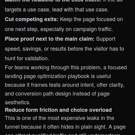
targets a use case, lead with that use case.
Keep the page focused on
Cut competing exits:
one next step, especially on campaign traffic.
Support
Place proof next to the main claim:
speed, savings, or results before the visitor has to
hunt for validation.
For teams working through this problem, a focused
landing page optimization playbook
is useful
because it frames tests around intent, offer clarity,
and conversion path design instead of page
aesthetics.
Reduce form friction and choice overload
This is one of the most expensive leaks in the
funnel because it often hides in plain sight. A page