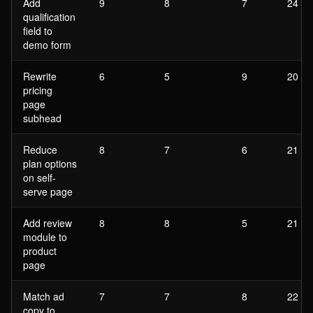
Add
9
8
7
24
qualification
field to
demo form
Rewrite
6
5
9
20
pricing
page
subhead
Reduce
8
7
6
21
plan options
on self-
serve page
Add review
8
8
5
21
module to
product
page
Match ad
7
7
8
22
copy to