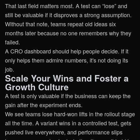
That last field matters most. A test can “lose” and
still be valuable if it disproves a strong assumption.
Without that note, teams repeat old ideas six
months later because no one remembers why they
failed.
A CRO dashboard should help people decide. If it
only helps them admire numbers, it's not doing its
job.
Scale Your Wins and Foster a
Growth Culture
A test is only valuable if the business can keep the
gain after the experiment ends.
We see teams lose hard-won lifts in the rollout stage
all the time. A variant wins in a controlled test, gets
pushed live everywhere, and performance slips