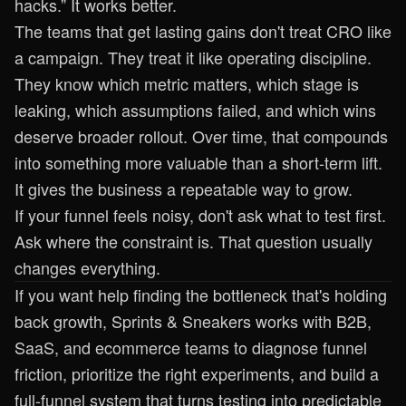
hacks.” It works better.
The teams that get lasting gains don't treat CRO like
a campaign. They treat it like operating discipline.
They know which metric matters, which stage is
leaking, which assumptions failed, and which wins
deserve broader rollout. Over time, that compounds
into something more valuable than a short-term lift.
It gives the business a repeatable way to grow.
If your funnel feels noisy, don't ask what to test first.
Ask where the constraint is. That question usually
changes everything.
If you want help finding the bottleneck that's holding
back growth,
Sprints & Sneakers
works with B2B,
SaaS, and ecommerce teams to diagnose funnel
friction, prioritize the right experiments, and build a
full-funnel system that turns testing into predictable