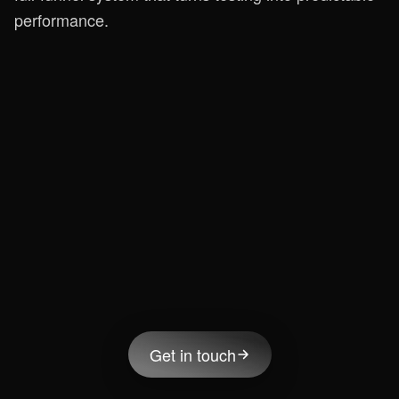
performance.
Get in touch