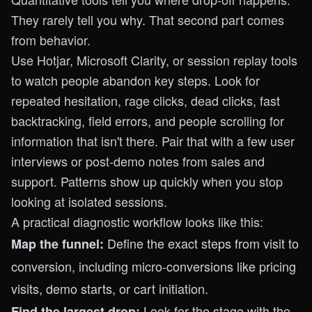
They rarely tell you why. That second part comes
from behavior.
Use Hotjar, Microsoft Clarity, or session replay tools
to watch people abandon key steps. Look for
repeated hesitation, rage clicks, dead clicks, fast
backtracking, field errors, and people scrolling for
information that isn't there. Pair that with a few user
interviews or post-demo notes from sales and
support. Patterns show up quickly when you stop
looking at isolated sessions.
A practical diagnostic workflow looks like this:
Define the exact steps from visit to
Map the funnel:
conversion, including micro-conversions like pricing
visits, demo starts, or cart initiation.
Look for the stage with the
Find the largest drop: