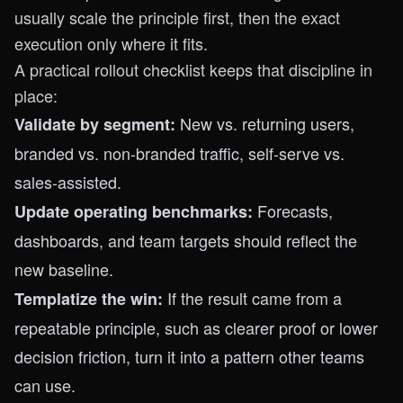
usually scale the principle first, then the exact
execution only where it fits.
A practical rollout checklist keeps that discipline in
place:
New vs. returning users,
Validate by segment:
branded vs. non-branded traffic, self-serve vs.
sales-assisted.
Forecasts,
Update operating benchmarks:
dashboards, and team targets should reflect the
new baseline.
If the result came from a
Templatize the win:
repeatable principle, such as clearer proof or lower
decision friction, turn it into a pattern other teams
can use.