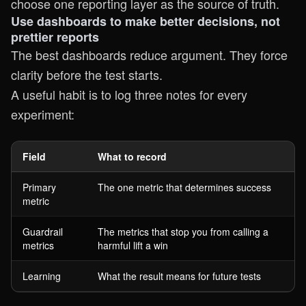
choose one reporting layer as the source of truth.
Use dashboards to make better decisions, not
prettier reports
The best dashboards reduce argument. They force
clarity before the test starts.
A useful habit is to log three notes for every
experiment:
Field
What to record
Primary
The one metric that determines success
metric
Guardrail
The metrics that stop you from calling a
metrics
harmful lift a win
Learning
What the result means for future tests