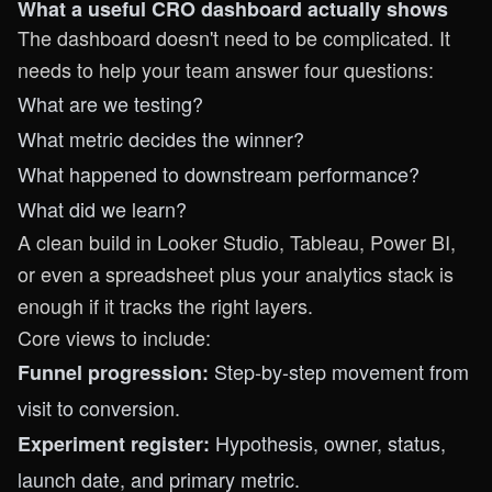
What a useful CRO dashboard actually shows
The dashboard doesn't need to be complicated. It
needs to help your team answer four questions:
What are we testing?
What metric decides the winner?
What happened to downstream performance?
What did we learn?
A clean build in Looker Studio, Tableau, Power BI,
or even a spreadsheet plus your analytics stack is
enough if it tracks the right layers.
Core views to include:
Step-by-step movement from
Funnel progression:
visit to conversion.
Hypothesis, owner, status,
Experiment register:
launch date, and primary metric.