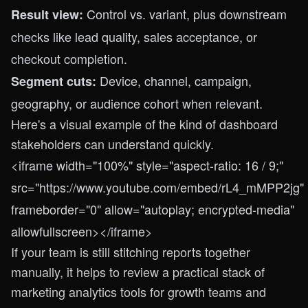
Control vs. variant, plus downstream
Result view:
checks like lead quality, sales acceptance, or
checkout completion.
Device, channel, campaign,
Segment cuts:
geography, or audience cohort when relevant.
Here's a visual example of the kind of dashboard
stakeholders can understand quickly.
<iframe width="100%" style="aspect-ratio: 16 / 9;"
src="https://www.youtube.com/embed/rL4_mMPP2jg"
frameborder="0" allow="autoplay; encrypted-media"
allowfullscreen></iframe>
If your team is still stitching reports together
manually, it helps to review a practical stack of
marketing analytics tools for growth teams
and