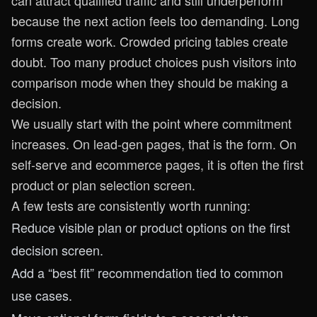
can attract qualified traffic and still underperform
because the next action feels too demanding. Long
forms create work. Crowded pricing tables create
doubt. Too many product choices push visitors into
comparison mode when they should be making a
decision.
We usually start with the point where commitment
increases. On lead-gen pages, that is the form. On
self-serve and ecommerce pages, it is often the first
product or plan selection screen.
A few tests are consistently worth running:
Reduce visible plan or product options on the first
decision screen.
Add a “best fit” recommendation tied to common
use cases.