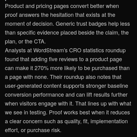
Product and pricing pages convert better when
proof answers the hesitation that exists at the
moment of decision. Generic trust badges help less
than specific evidence placed beside the claim, the
plan, or the CTA.
Analysts at
WordStream's CRO statistics roundup
found that adding five reviews to a product page
can make it 270% more likely to be purchased than
a page with none. Their roundup also notes that
user-generated content supports stronger baseline
conversion performance and can lift results further
when visitors engage with it. That lines up with what
we see in testing. Proof works best when it reduces
a clear concern such as quality, fit, implementation
effort, or purchase risk.