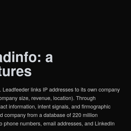
dinfo: a
tures
g. Leadfeeder links IP addresses to its own company
company size, revenue, location). Through
tact information, intent signals, and firmographic
zed company from a database of 220 million
 to phone numbers, email addresses, and LinkedIn