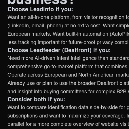
Choose Leadinfo if you:
Want an all-in-one platform, from visitor recognition
(LinkedIn, email, phone) at no extra cost. Want simple
European markets. Want built-in automation (AutoPilo
less tracking important for future-proof privacy compl
Choose Leadfeeder (Dealfront) if you:
Need more AI-driven intent intelligence than standard 
comprehensive go-to-market platform that combines s
Operate across European and North American market
Already use or plan to use the broader Dealfront pla
and insight into buying committees for complex B2B 
Consider both if you:
Want to compare identification data side-by-side for 
subscriptions and want to maximize your coverage. In
parallel for a more complete overview of website visit