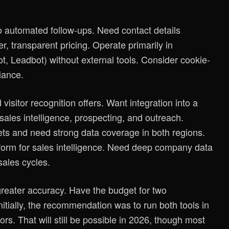
 to automated follow-ups. Need contact details
r, transparent pricing. Operate primarily in
t, Leadbot) without external tools. Consider cookie-
iance.
visitor recognition offers. Want integration into a
ales intelligence, prospecting, and outreach.
s and need strong data coverage in both regions.
tform for sales intelligence. Need deep company data
sales cycles.
greater accuracy. Have the budget for two
itially, the recommendation was to run both tools in
ors. That will still be possible in 2026, though most