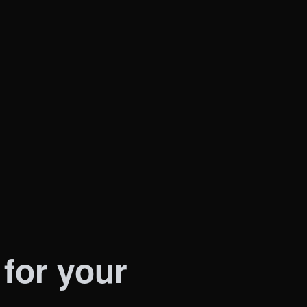
menting lead generation tools? Often, just
our options.
 for your