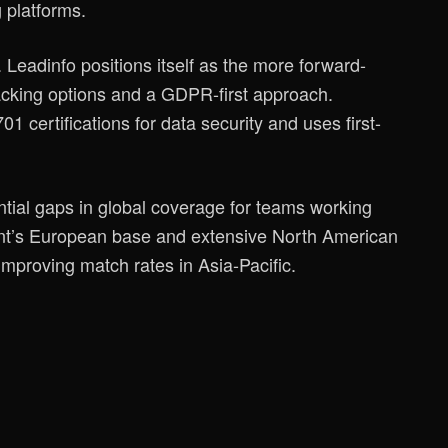
 platforms.
Leadinfo positions itself as the more forward-
racking options and a GDPR-first approach.
certifications for data security and uses first-
ntial gaps in global coverage for teams working
ront’s European base and extensive North American
improving match rates in Asia-Pacific.