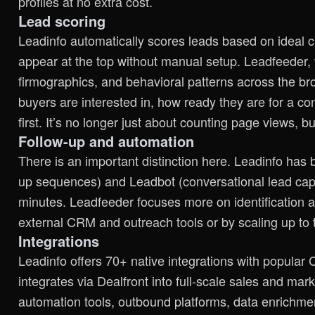
profiles at no extra cost.
Lead scoring
Leadinfo automatically scores leads based on ideal c
appear at the top without manual setup. Leadfeeder, v
firmographics, and behavioral patterns across the b
buyers are interested in, how ready they are for a c
first. It’s no longer just about counting page views, 
Follow-up and automation
There is an important distinction here. Leadinfo has b
up sequences) and Leadbot (conversational lead capt
minutes. Leadfeeder focuses more on identification an
external CRM and outreach tools or by scaling up to 
Integrations
Leadinfo offers 70+ native integrations with popular
integrates via Dealfront into full-scale sales and m
automation tools, outbound platforms, data enrichmen