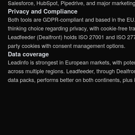
Salesforce, HubSpot, Pipedrive, and major marketing
Privacy and Compliance
Both tools are GDPR-compliant and based in the EU. 
thinking choice regarding privacy, with cookie-free t
Leadfeeder (Dealfront) holds ISO 27001 and ISO 27701 
party cookies with consent management options.
Data coverage
Leadinfo is strongest in European markets, with pote
across multiple regions. Leadfeeder, through Dealf
data packs, performs better on both continents, plus 