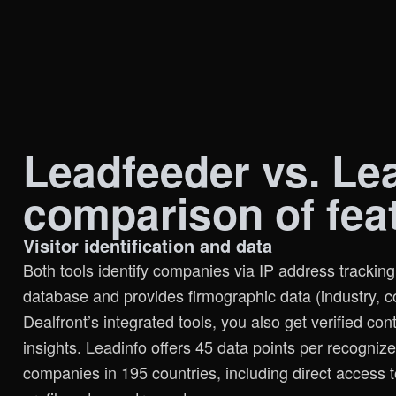
Leadfeeder vs. Lea
comparison of fea
Visitor identification and data
Both tools identify companies via IP address trackin
database and provides firmographic data (industry, 
Dealfront’s integrated tools, you also get verified con
insights. Leadinfo offers 45 data points per recogni
companies in 195 countries, including direct access