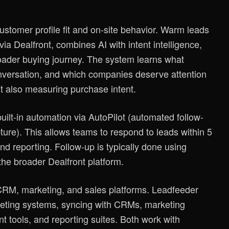
ustomer profile fit and on-site behavior. Warm leads
ia Dealfront, combines AI with intent intelligence,
roader buying journey. The system learns what
onversation, and which companies deserve attention
but also measuring purchase intent.
uilt-in automation via AutoPilot (automated follow-
ure). This allows teams to respond to leads within 5
d reporting. Follow-up is typically done using
the broader Dealfront platform.
 CRM, marketing, and sales platforms. Leadfeeder
arketing systems, syncing with CRMs, marketing
t tools, and reporting suites. Both work with