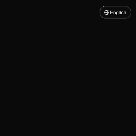
English