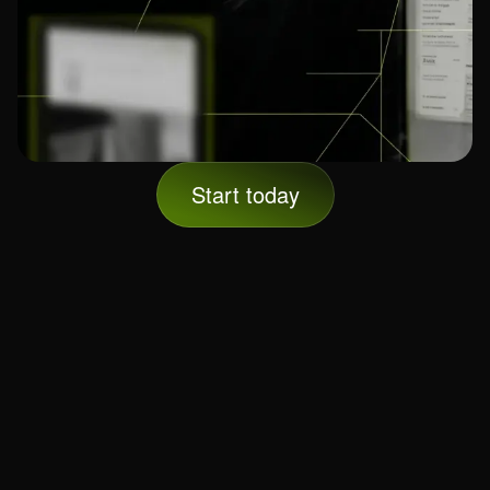
Start today