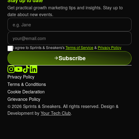
Stay up to date
Get practical growth marketing tips and insights. Stay up to
date about new events.
First name
Email
I agree to Sprints & Sneakers's
Terms of Service
&
Privacy Policy
Subscribe
Privacy Policy
Terms & Conditions
Cookie Declaration
Grievance Policy
© 2026 Sprints & Sneakers. All rights reserved. Design &
Development by
Your Tech Club
.