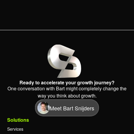
Ready to accelerate your growth journey?
One conversation with Bart might completely change the
way you think about growth.
Meet Bart Snijders
Solutions
Services