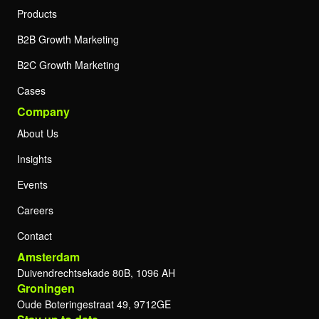
Products
B2B Growth Marketing
B2C Growth Marketing
Cases
Company
About Us
Insights
Events
Careers
Contact
Amsterdam
Duivendrechtsekade 80B, 1096 AH
Groningen
Oude Boteringestraat 49, 9712GE